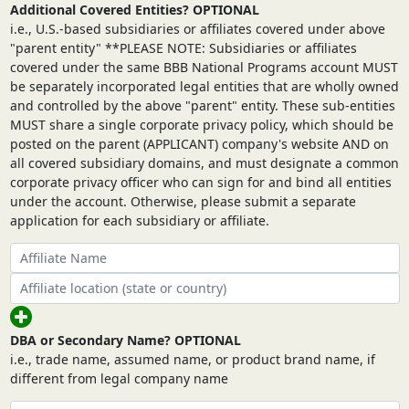
Additional Covered Entities? OPTIONAL
i.e., U.S.-based subsidiaries or affiliates covered under above
"parent entity" **PLEASE NOTE: Subsidiaries or affiliates
covered under the same BBB National Programs account MUST
be separately incorporated legal entities that are wholly owned
and controlled by the above "parent" entity. These sub-entities
MUST share a single corporate privacy policy, which should be
posted on the parent (APPLICANT) company's website AND on
all covered subsidiary domains, and must designate a common
corporate privacy officer who can sign for and bind all entities
under the account. Otherwise, please submit a separate
application for each subsidiary or affiliate.
DBA or Secondary Name? OPTIONAL
i.e., trade name, assumed name, or product brand name, if
different from legal company name