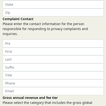
Complaint Contact
Please enter the contact information for the person
responsible for responding to privacy complaints and
inquiries.
Gross annual revenue and fee tier
Please select the category that includes the gross global