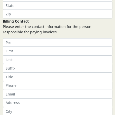
Billing Contact
Please enter the contact information for the person
responsible for paying invoices.