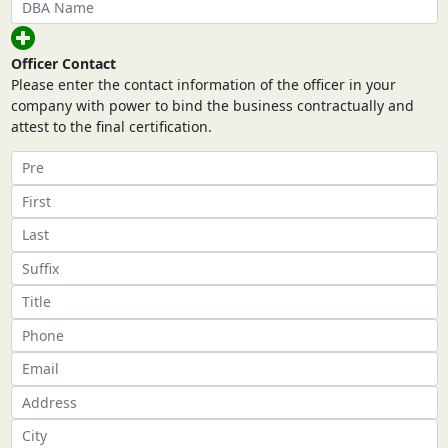
Officer Contact
Please enter the contact information of the officer in your
company with power to bind the business contractually and
attest to the final certification.