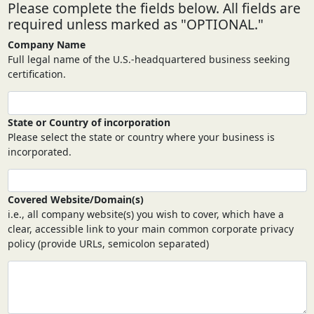
Please complete the fields below. All fields are
required unless marked as "OPTIONAL."
Company Name
Full legal name of the U.S.-headquartered business seeking
certification.
State or Country of incorporation
Please select the state or country where your business is
incorporated.
Covered Website/Domain(s)
i.e., all company website(s) you wish to cover, which have a
clear, accessible link to your main common corporate privacy
policy (provide URLs, semicolon separated)